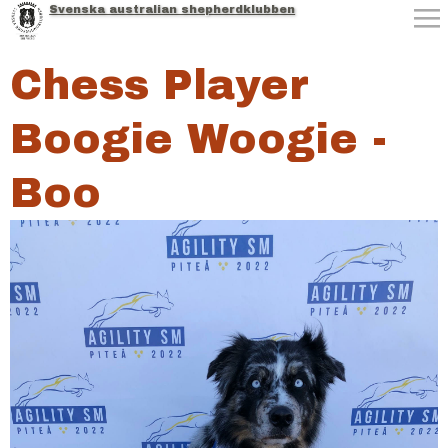
Svenska australian shepherdklubben
Jump to navigation
Chess Player
Boogie Woogie -
Boo